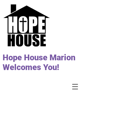
Hope House Marion
Welcomes You!